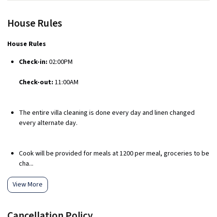
House Rules
House Rules
Check-in:
02:00PM
Check-out:
11:00AM
The entire villa cleaning is done every day and linen changed
every alternate day.
Cook will be provided for meals at ₹1200 per meal, groceries to be
cha...
View More
Cancellation Policy