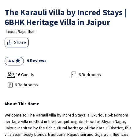
The Karauli Villa by Incred Stays |
6BHK Heritage Villa in Jaipur
Jaipur, Rajasthan
Share
9 Reviews
4.6
16 Guests
6 Bedrooms
6 Bathrooms
About This Home
Welcome to The Karauli Villa by Incred Stays, a luxurious 6-bedroom
heritage villa nestled in the tranquil neighborhood of Shyam Nagar,
Jaipur. Inspired by the rich cultural heritage of the Karauli District, this
villa seamlessly blends traditional Rajasthani and Gujarati influences