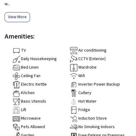
w...
View More
Amenities:
TV
Air conditioning
Daily Housekeeping
CCTV (Exterior)
Bed Linen
Wardrobe
Ceiling Fan
Wifi
Electric Kettle
Inverter Power Backup
Kitchen
Cutlery
Basic Utensils
Hot Water
Lift
Fridge
Microwave
Induction Stove
Pets Allowed
No Smoking Indoors
Garden
Free Parking on Premises