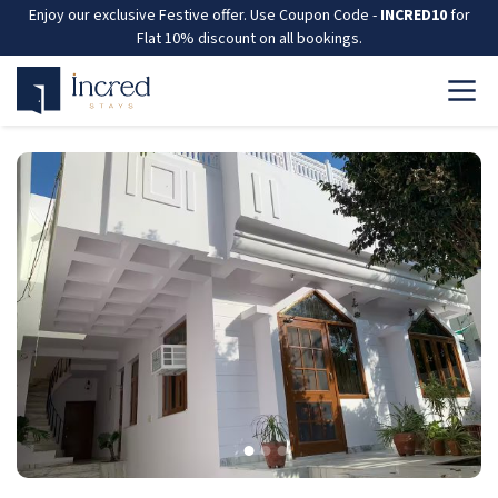
Enjoy our exclusive Festive offer. Use Coupon Code -
INCRED10
for
Flat 10% discount on all bookings.