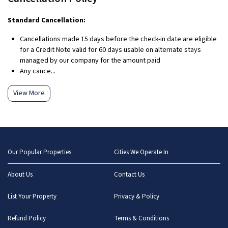
Standard Cancellation:
Cancellations made 15 days before the check-in date are eligible
for a Credit Note valid for 60 days usable on alternate stays
managed by our company for the amount paid
Any cance...
View More
Our Popular Properties
Cities We Operate In
About Us
Contact Us
List Your Property
Privacy & Policy
Refund Policy
Terms & Conditions