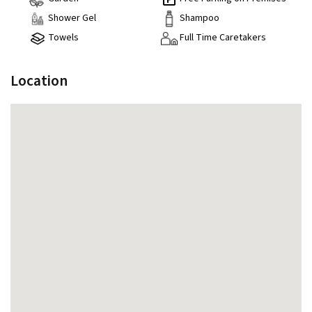
Shower Gel
Shampoo
Towels
Full Time Caretakers
Location