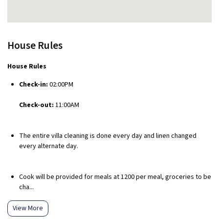
House Rules
House Rules
Check-in:
02:00PM
Check-out:
11:00AM
The entire villa cleaning is done every day and linen changed
every alternate day.
Cook will be provided for meals at ₹1200 per meal, groceries to be
cha...
View More