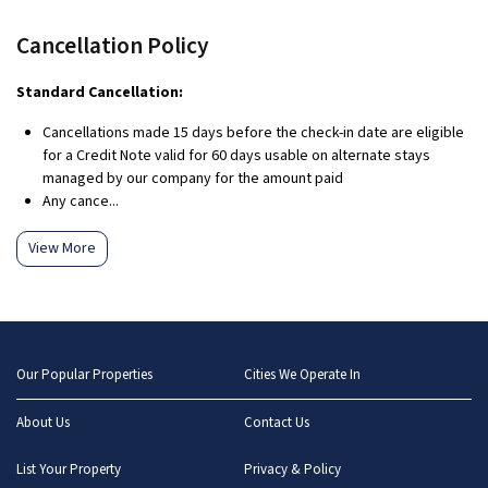
Cancellation Policy
Standard Cancellation:
Cancellations made 15 days before the check-in date are eligible
for a Credit Note valid for 60 days usable on alternate stays
managed by our company for the amount paid
Any cance...
View More
Our Popular Properties
Cities We Operate In
About Us
Contact Us
List Your Property
Privacy & Policy