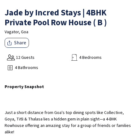
Jade by Incred Stays | 4BHK
Private Pool Row House ( B )
Vagator, Goa
Share
12 Guests
4 Bedrooms
4 Bathrooms
Property Snapshot
Just a short distance from Goa's top dining spots like Collective,
Goya, Titli & Thalasa lies a hidden gem in plain sight—a 4-BHK
Rowhouse offering an amazing stay for a group of friends or families
alike!