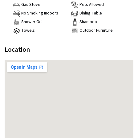
Gas Stove
Pets Allowed
No Smoking Indoors
Dining Table
Shower Gel
Shampoo
Towels
Outdoor Furniture
Location