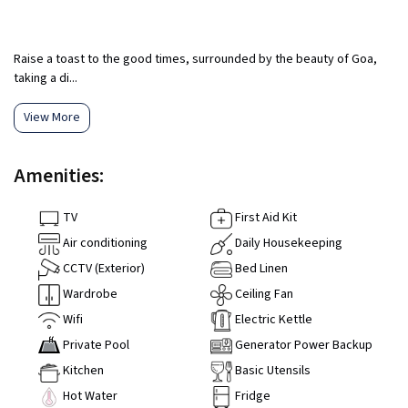
Raise a toast to the good times, surrounded by the beauty of Goa,
taking a di...
View More
Amenities:
TV
First Aid Kit
Air conditioning
Daily Housekeeping
CCTV (Exterior)
Bed Linen
Wardrobe
Ceiling Fan
Wifi
Electric Kettle
Private Pool
Generator Power Backup
Kitchen
Basic Utensils
Hot Water
Fridge