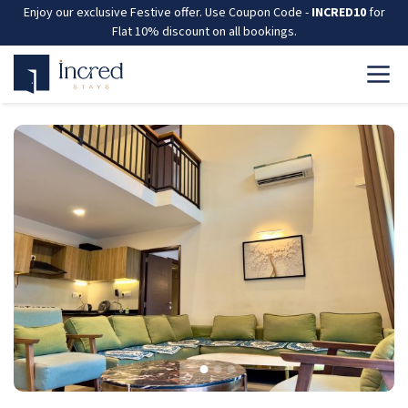
Enjoy our exclusive Festive offer. Use Coupon Code -
INCRED10
for
Flat 10% discount on all bookings.