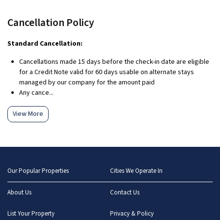
Cancellation Policy
Standard Cancellation:
Cancellations made 15 days before the check-in date are eligible
for a Credit Note valid for 60 days usable on alternate stays
managed by our company for the amount paid
Any cance...
View More
Our Popular Properties
Cities We Operate In
About Us
Contact Us
List Your Property
Privacy & Policy