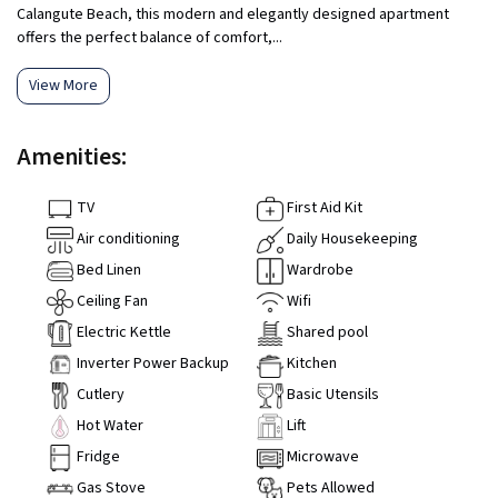
Calangute Beach, this modern and elegantly designed apartment
offers the perfect balance of comfort,...
View More
Amenities:
TV
First Aid Kit
Air conditioning
Daily Housekeeping
Bed Linen
Wardrobe
Ceiling Fan
Wifi
Electric Kettle
Shared pool
Inverter Power Backup
Kitchen
Cutlery
Basic Utensils
Hot Water
Lift
Fridge
Microwave
Gas Stove
Pets Allowed