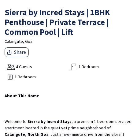
Sierra by Incred Stays | 1BHK
Penthouse | Private Terrace |
Common Pool | Lift
Calangute, Goa
Share
4 Guests
1 Bedroom
1 Bathroom
About This Home
Welcome to
Sierra by Incred Stays
, a premium 1-bedroom serviced
apartment located in the quiet yet prime neighborhood of
Calangute, North Goa
. Just a five-minute drive from the vibrant