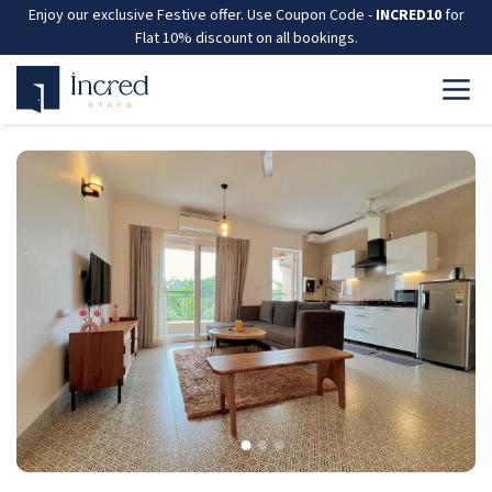
Enjoy our exclusive Festive offer. Use Coupon Code -
INCRED10
for
Flat 10% discount on all bookings.