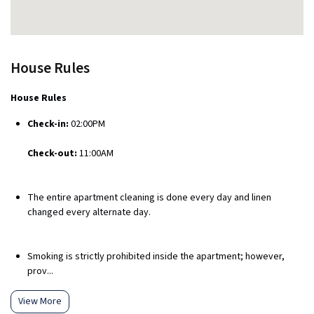
House Rules
House Rules
Check-in:
02:00PM
Check-out:
11:00AM
The entire apartment cleaning is done every day and linen
changed every alternate day.
Smoking is strictly prohibited inside the apartment; however,
prov...
View More