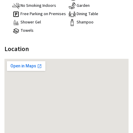
No Smoking Indoors
Garden
Free Parking on Premises
Dining Table
Shower Gel
Shampoo
Towels
Location