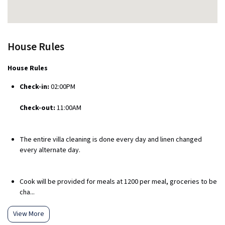
House Rules
House Rules
Check-in:
02:00PM
Check-out:
11:00AM
The entire villa cleaning is done every day and linen changed
every alternate day.
Cook will be provided for meals at ₹1200 per meal, groceries to be
cha...
View More