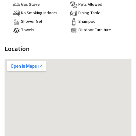
Gas Stove
Pets Allowed
No Smoking Indoors
Dining Table
Shower Gel
Shampoo
Towels
Outdoor Furniture
Location