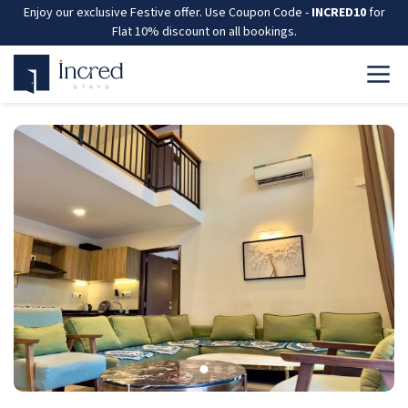
Enjoy our exclusive Festive offer. Use Coupon Code -
INCRED10
for
Flat 10% discount on all bookings.