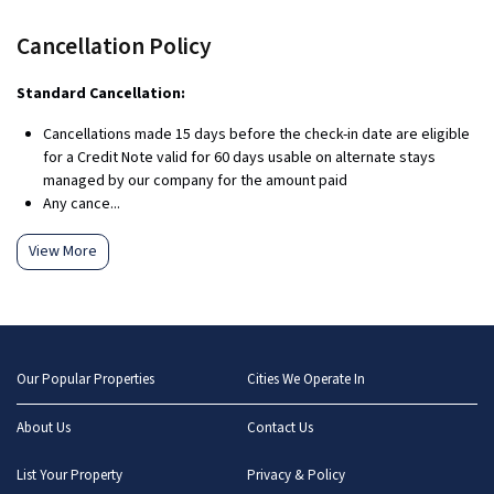
Cancellation Policy
Standard Cancellation:
Cancellations made 15 days before the check-in date are eligible
for a Credit Note valid for 60 days usable on alternate stays
managed by our company for the amount paid
Any cance...
View More
Our Popular Properties
Cities We Operate In
About Us
Contact Us
List Your Property
Privacy & Policy