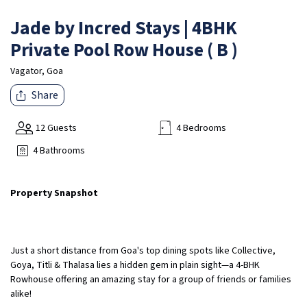
Jade by Incred Stays | 4BHK
Private Pool Row House ( B )
Vagator, Goa
Share
12 Guests
4 Bedrooms
4 Bathrooms
Property Snapshot
Just a short distance from Goa's top dining spots like Collective,
Goya, Titli & Thalasa lies a hidden gem in plain sight—a 4-BHK
Rowhouse offering an amazing stay for a group of friends or families
alike!