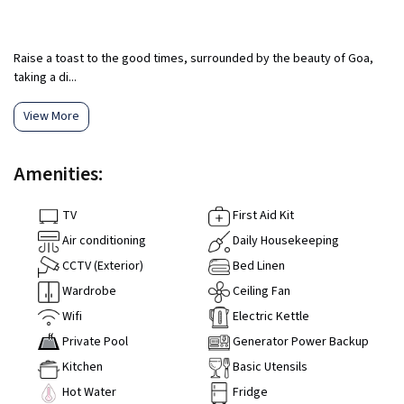
Raise a toast to the good times, surrounded by the beauty of Goa,
taking a di...
View More
Amenities:
TV
First Aid Kit
Air conditioning
Daily Housekeeping
CCTV (Exterior)
Bed Linen
Wardrobe
Ceiling Fan
Wifi
Electric Kettle
Private Pool
Generator Power Backup
Kitchen
Basic Utensils
Hot Water
Fridge