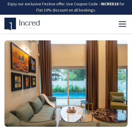
Enjoy our exclusive Festive offer. Use Coupon Code -
INCRED10
for
Flat 10% discount on all bookings.