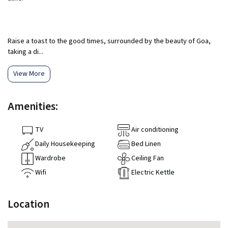
Raise a toast to the good times, surrounded by the beauty of Goa,
taking a di...
View More
Amenities:
TV
Air conditioning
Daily Housekeeping
Bed Linen
Wardrobe
Ceiling Fan
Wifi
Electric Kettle
Location