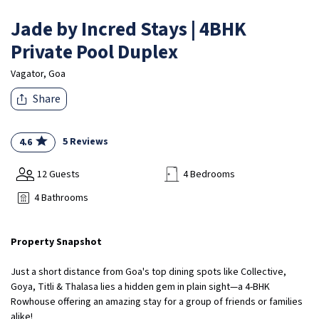
Jade by Incred Stays | 4BHK
Private Pool Duplex
Vagator, Goa
Share
5 Reviews
4.6
12 Guests
4 Bedrooms
4 Bathrooms
Property Snapshot
Just a short distance from Goa's top dining spots like Collective,
Goya, Titli & Thalasa lies a hidden gem in plain sight—a 4-BHK
Rowhouse offering an amazing stay for a group of friends or families
alike!