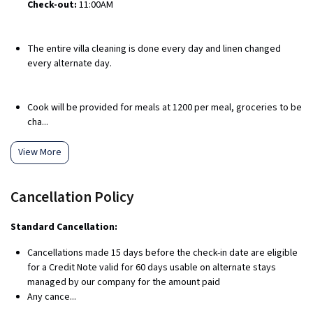
Check-out:
11:00AM
The entire villa cleaning is done every day and linen changed
every alternate day.
Cook will be provided for meals at ₹1200 per meal, groceries to be
cha...
View More
Cancellation Policy
Standard Cancellation:
Cancellations made 15 days before the check-in date are eligible
for a Credit Note valid for 60 days usable on alternate stays
managed by our company for the amount paid
Any cance...