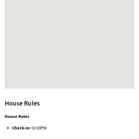
House Rules
House Rules
Check-in:
02:00PM