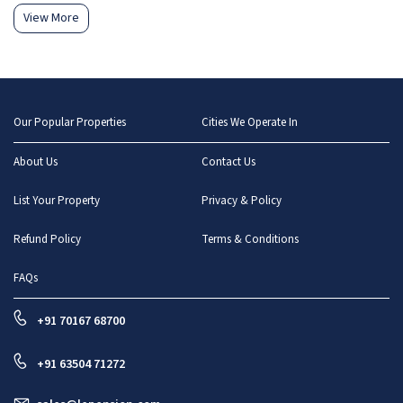
View More
Our Popular Properties
Cities We Operate In
About Us
Contact Us
List Your Property
Privacy & Policy
Refund Policy
Terms & Conditions
FAQs
+91 70167 68700
+91 63504 71272