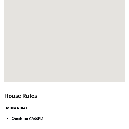
House Rules
House Rules
Check-in:
02:00PM