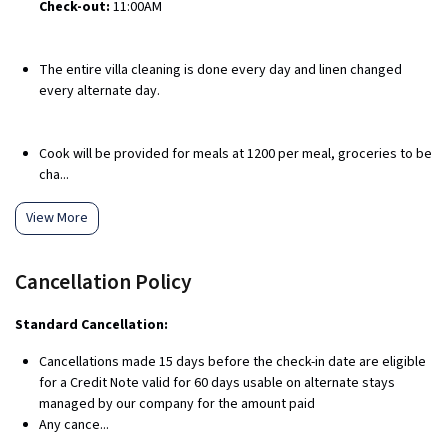
Check-out:
11:00AM
The entire villa cleaning is done every day and linen changed
every alternate day.
Cook will be provided for meals at ₹1200 per meal, groceries to be
cha...
View More
Cancellation Policy
Standard Cancellation:
Cancellations made 15 days before the check-in date are eligible
for a Credit Note valid for 60 days usable on alternate stays
managed by our company for the amount paid
Any cance...