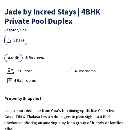
Jade by Incred Stays | 4BHK
Private Pool Duplex
Vagator, Goa
Share
5 Reviews
4.6
12 Guests
4 Bedrooms
4 Bathrooms
Property Snapshot
Just a short distance from Goa's top dining spots like Collective,
Goya, Titli & Thalasa lies a hidden gem in plain sight—a 4-BHK
Rowhouse offering an amazing stay for a group of friends or families
alike!