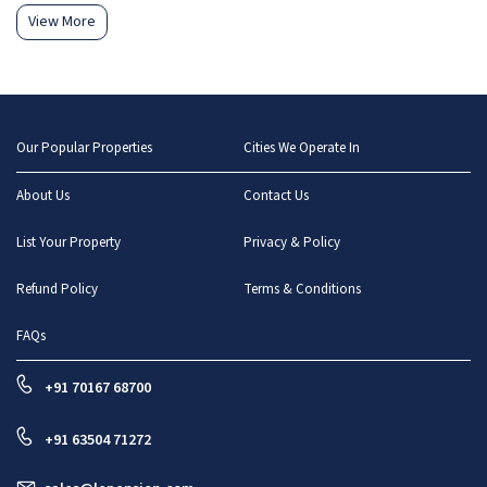
View More
Our Popular Properties
Cities We Operate In
About Us
Contact Us
List Your Property
Privacy & Policy
Refund Policy
Terms & Conditions
FAQs
+91 70167 68700
+91 63504 71272