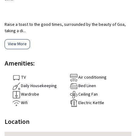
Raise a toast to the good times, surrounded by the beauty of Goa,
taking a di...
View More
Amenities:
TV
Air conditioning
Daily Housekeeping
Bed Linen
Wardrobe
Ceiling Fan
Wifi
Electric Kettle
Location