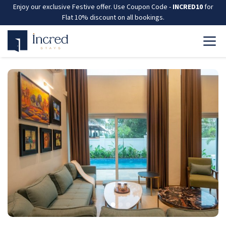
Enjoy our exclusive Festive offer. Use Coupon Code -
INCRED10
for
Flat 10% discount on all bookings.