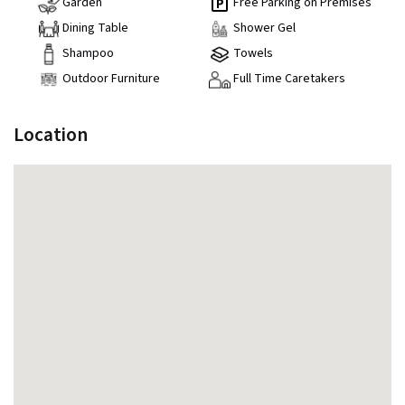
Garden
Free Parking on Premises
Dining Table
Shower Gel
Shampoo
Towels
Outdoor Furniture
Full Time Caretakers
Location