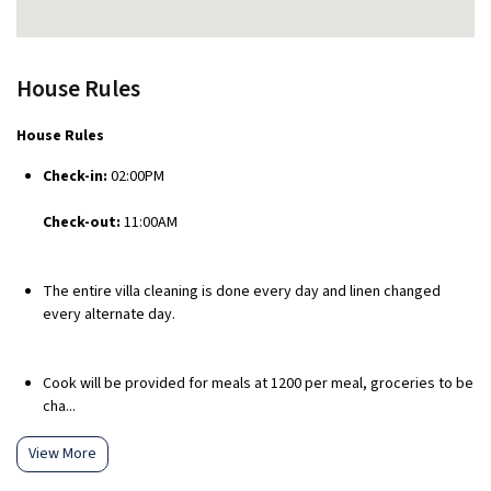
House Rules
House Rules
Check-in:
02:00PM
Check-out:
11:00AM
The entire villa cleaning is done every day and linen changed
every alternate day.
Cook will be provided for meals at ₹1200 per meal, groceries to be
cha...
View More