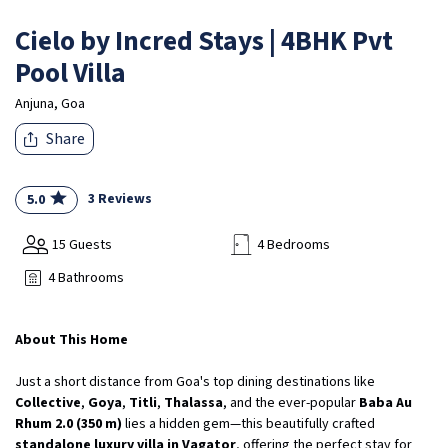
Cielo by Incred Stays | 4BHK Pvt
Pool Villa
Anjuna, Goa
Share
3 Reviews
5.0
15 Guests
4 Bedrooms
4 Bathrooms
About This Home
Just a short distance from Goa's top dining destinations like
Collective
,
Goya
,
Titli
,
Thalassa
, and the ever-popular
Baba Au
Rhum 2.0 (350 m)
lies a hidden gem—this beautifully crafted
standalone luxury villa in Vagator
, offering the perfect stay for