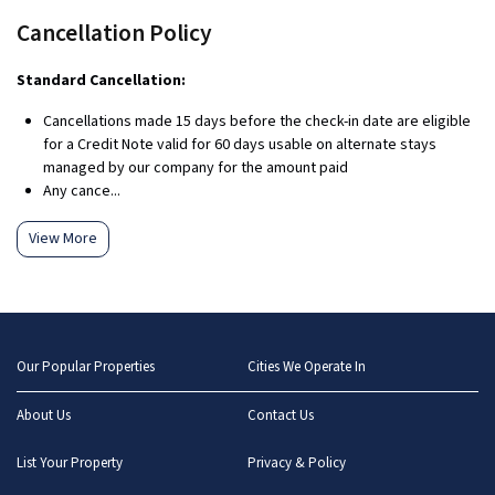
Cancellation Policy
Standard Cancellation:
Cancellations made 15 days before the check-in date are eligible
for a Credit Note valid for 60 days usable on alternate stays
managed by our company for the amount paid
Any cance...
View More
Our Popular Properties
Cities We Operate In
About Us
Contact Us
List Your Property
Privacy & Policy