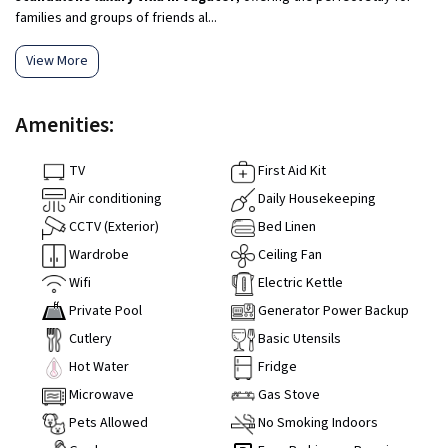
families and groups of friends al...
View More
Amenities:
TV
First Aid Kit
Air conditioning
Daily Housekeeping
CCTV (Exterior)
Bed Linen
Wardrobe
Ceiling Fan
Wifi
Electric Kettle
Private Pool
Generator Power Backup
Cutlery
Basic Utensils
Hot Water
Fridge
Microwave
Gas Stove
Pets Allowed
No Smoking Indoors