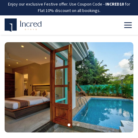
Enjoy our exclusive Festive offer. Use Coupon Code -
INCRED10
for
Flat 10% discount on all bookings.