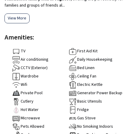
families and groups of friends al...
View More
Amenities:
TV
First Aid Kit
Air conditioning
Daily Housekeeping
CCTV (Exterior)
Bed Linen
Wardrobe
Ceiling Fan
Wifi
Electric Kettle
Private Pool
Generator Power Backup
Cutlery
Basic Utensils
Hot Water
Fridge
Microwave
Gas Stove
Pets Allowed
No Smoking Indoors