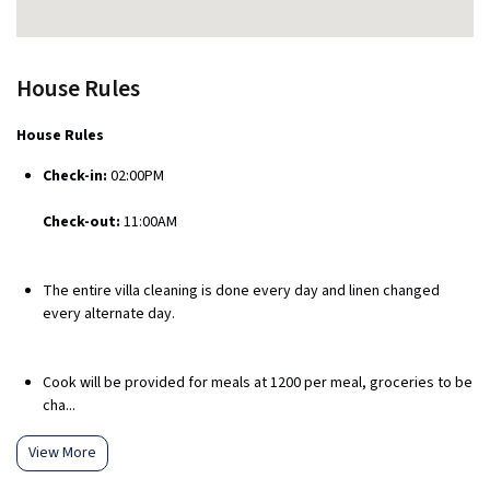
House Rules
House Rules
Check-in:
02:00PM
Check-out:
11:00AM
The entire villa cleaning is done every day and linen changed
every alternate day.
Cook will be provided for meals at ₹1200 per meal, groceries to be
cha...
View More