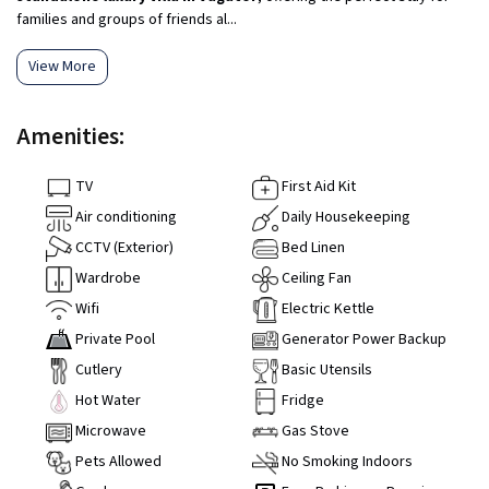
families and groups of friends al...
View More
Amenities:
TV
First Aid Kit
Air conditioning
Daily Housekeeping
CCTV (Exterior)
Bed Linen
Wardrobe
Ceiling Fan
Wifi
Electric Kettle
Private Pool
Generator Power Backup
Cutlery
Basic Utensils
Hot Water
Fridge
Microwave
Gas Stove
Pets Allowed
No Smoking Indoors