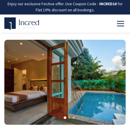
Enjoy our exclusive Festive offer. Use Coupon Code -
INCRED10
for
Flat 10% discount on all bookings.