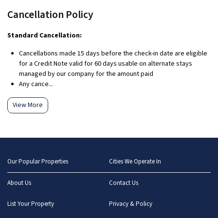
Cancellation Policy
Standard Cancellation:
Cancellations made 15 days before the check-in date are eligible
for a Credit Note valid for 60 days usable on alternate stays
managed by our company for the amount paid
Any cance...
View More
Our Popular Properties
Cities We Operate In
About Us
Contact Us
List Your Property
Privacy & Policy