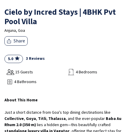
Cielo by Incred Stays | 4BHK Pvt
Pool Villa
Anjuna, Goa
Share
3 Reviews
5.0
15 Guests
4 Bedrooms
4 Bathrooms
About This Home
Just a short distance from Goa's top dining destinations like
Collective
,
Goya
,
Titli
,
Thalassa
, and the ever-popular
Baba Au
Rhum 2.0 (350 m)
lies a hidden gem—this beautifully crafted
standalone luxury villa in Vagator
, offering the perfect stay for