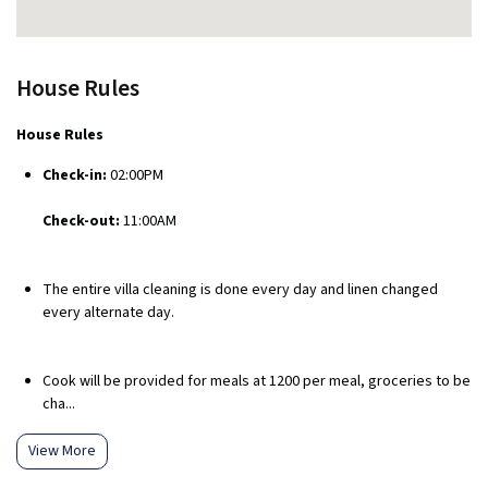
House Rules
House Rules
Check-in:
02:00PM
Check-out:
11:00AM
The entire villa cleaning is done every day and linen changed
every alternate day.
Cook will be provided for meals at ₹1200 per meal, groceries to be
cha...
View More