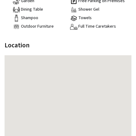
Garden
Free Parking on Premises
Dining Table
Shower Gel
Shampoo
Towels
Outdoor Furniture
Full Time Caretakers
Location