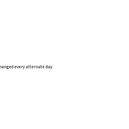
hanged every alternate day.