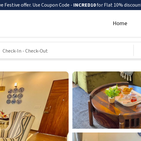
ve Festive offer. Use Coupon Code -
INCRED10
for Flat 10% discoun
Home
Check-In
-
Check-Out