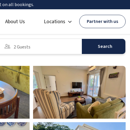
t on all bookings.
About Us
Locations
Partner with us
Search
2 Guests