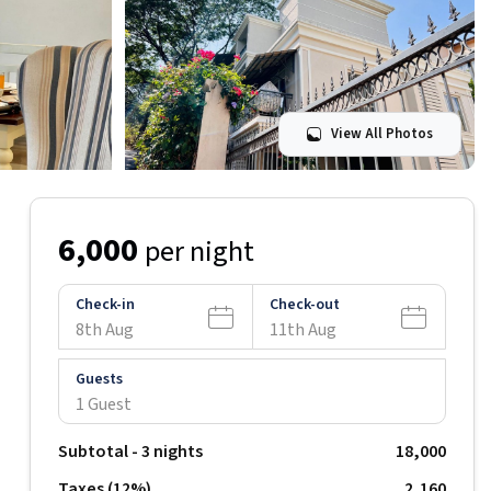
View All Photos
6,000
per night
Check-in
Check-out
8th Aug
11th Aug
Guests
1 Guest
Subtotal -
3
nights
18,000
Taxes (
12
%)
₹
2,160