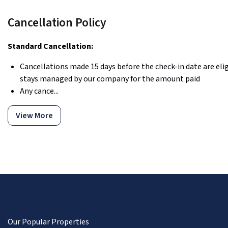
Cancellation Policy
Standard Cancellation:
Cancellations made 15 days before the check-in date are eligi
stays managed by our company for the amount paid
Any cance...
View More
Our Popular Properties