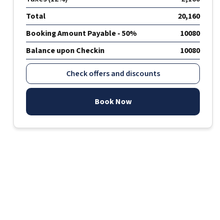
Total
20,160
Booking Amount Payable - 50%
10080
Balance upon Checkin
10080
Check offers and discounts
Book Now