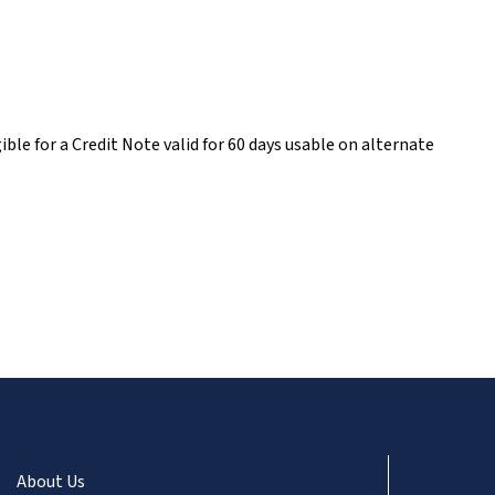
ble for a Credit Note valid for 60 days usable on alternate
About Us