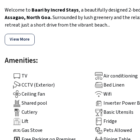
Welcome to
Baari by Incred Stays
, a beautifully designed 2-b
Assagao, North Goa.
Surrounded by lush greenery and the relax
retreat just a short drive from the vibrant beach...
View More
Amenities:
TV
Air conditioning
CCTV (Exterior)
Bed Linen
Ceiling Fan
Wifi
Shared pool
Inverter Power 
Cutlery
Basic Utensils
Lift
Fridge
Gas Stove
Pets Allowed
Free Parking on Premises
Dining Table