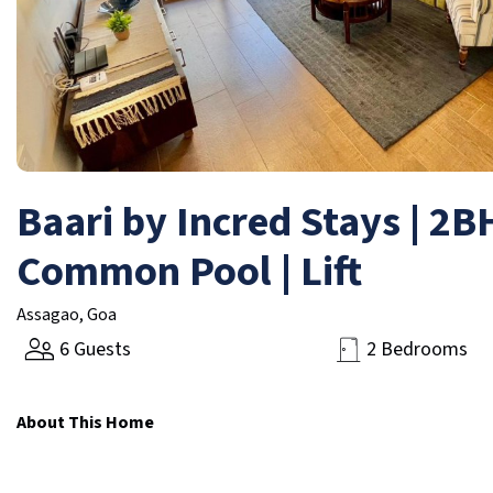
Baari by Incred Stays | 2
Common Pool | Lift
Assagao, Goa
6 Guests
2 Bedrooms
About This Home