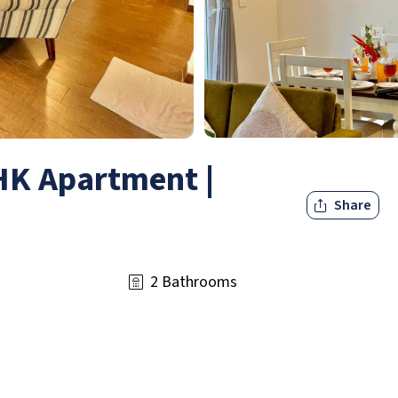
BHK Apartment |
Share
2 Bathrooms