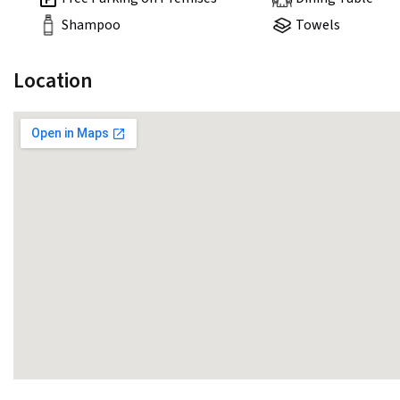
Shampoo
Towels
Location