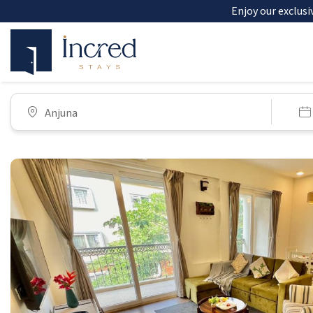
Enjoy our exclusi
Anjuna