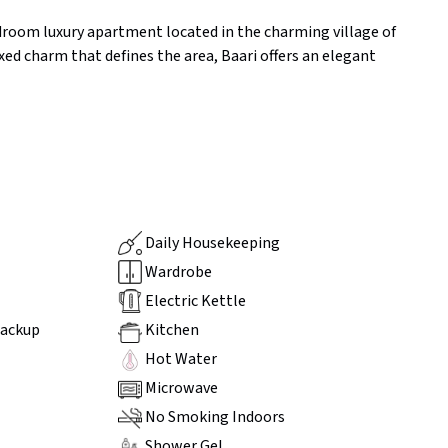
edroom luxury apartment located in the charming village of
ed charm that defines the area, Baari offers an elegant
Daily Housekeeping
Wardrobe
Electric Kettle
Backup
Kitchen
Hot Water
Microwave
No Smoking Indoors
Shower Gel