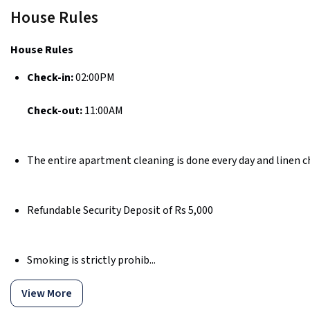
House Rules
House Rules
Check-in:
02:00PM
Check-out:
11:00AM
The entire apartment cleaning is done every day and linen c
Refundable Security Deposit of Rs 5,000
Smoking is strictly prohib...
View More