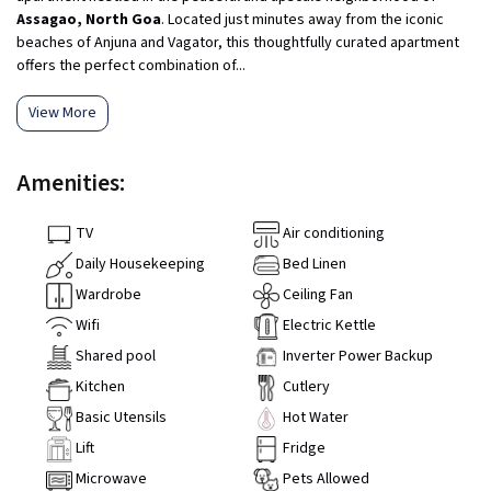
Assagao, North Goa
. Located just minutes away from the iconic
beaches of Anjuna and Vagator, this thoughtfully curated apartment
offers the perfect combination of...
View More
Amenities:
TV
Air conditioning
Daily Housekeeping
Bed Linen
Wardrobe
Ceiling Fan
Wifi
Electric Kettle
Shared pool
Inverter Power Backup
Kitchen
Cutlery
Basic Utensils
Hot Water
Lift
Fridge
Microwave
Pets Allowed