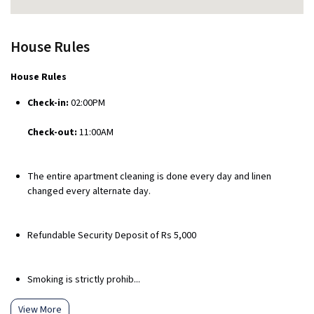
House Rules
House Rules
Check-in:
02:00PM
Check-out:
11:00AM
The entire apartment cleaning is done every day and linen
changed every alternate day.
Refundable Security Deposit of Rs 5,000
Smoking is strictly prohib...
View More