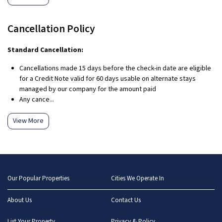
Cancellation Policy
Standard Cancellation:
Cancellations made 15 days before the check-in date are eligible
for a Credit Note valid for 60 days usable on alternate stays
managed by our company for the amount paid
Any cance...
View More
Our Popular Properties
Cities We Operate In
About Us
Contact Us
List Your Property
Privacy & Policy