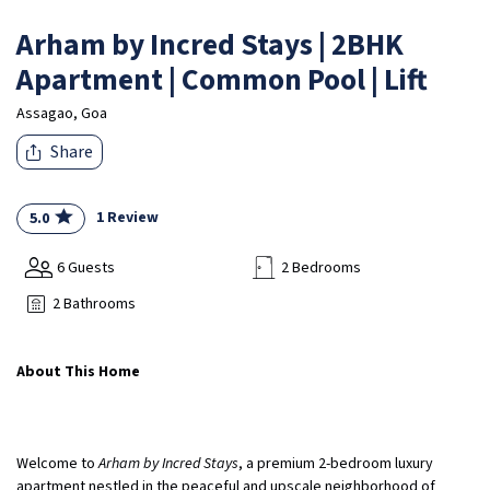
Arham by Incred Stays | 2BHK
Apartment | Common Pool | Lift
Assagao, Goa
Share
1 Review
5.0
6 Guests
2 Bedrooms
2 Bathrooms
About This Home
Welcome to
Arham by Incred Stays
, a premium 2-bedroom luxury
apartment nestled in the peaceful and upscale neighborhood of