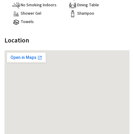
No Smoking Indoors
Dining Table
Shower Gel
Shampoo
Towels
Location