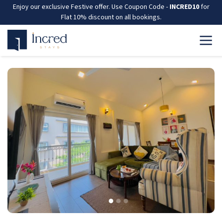
Enjoy our exclusive Festive offer. Use Coupon Code -
INCRED10
for
Flat 10% discount on all bookings.