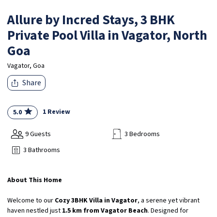
Allure by Incred Stays, 3 BHK
Private Pool Villa in Vagator, North
Goa
Vagator, Goa
Share
1 Review
5.0
9 Guests
3 Bedrooms
3 Bathrooms
About This Home
Welcome to our
Cozy 3BHK Villa in Vagator
, a serene yet vibrant
haven nestled just
1.5 km from Vagator Beach
. Designed for