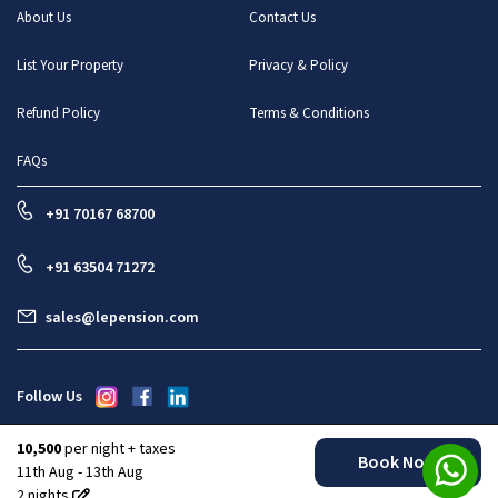
About Us
Contact Us
List Your Property
Privacy & Policy
Refund Policy
Terms & Conditions
FAQs
+91 70167 68700
+91 63504 71272
sales@lepension.com
Follow Us
10,500
per night + taxes
Book Now
All rights reserved : Le Pension Stays And Enterprises Pvt Ltd
11th Aug - 13th Aug
2
nights