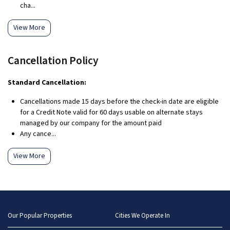
cha...
View More
Cancellation Policy
Standard Cancellation:
Cancellations made 15 days before the check-in date are eligible
for a Credit Note valid for 60 days usable on alternate stays
managed by our company for the amount paid
Any cance...
View More
Our Popular Properties
Cities We Operate In