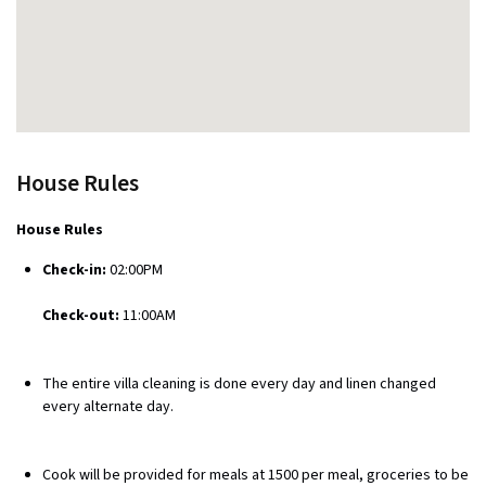
House Rules
House Rules
Check-in:
02:00PM
Check-out:
11:00AM
The entire villa cleaning is done every day and linen changed
every alternate day.
Cook will be provided for meals at ₹1500 per meal, groceries to be