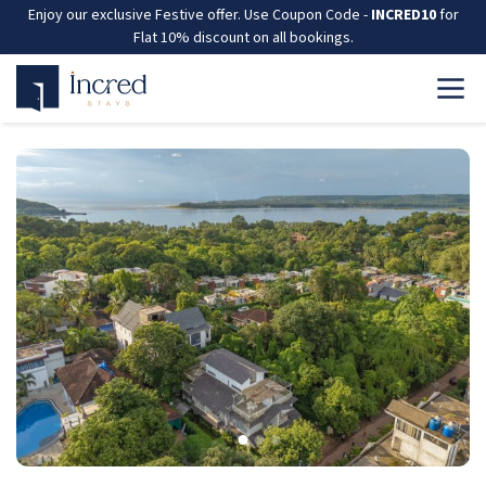
Enjoy our exclusive Festive offer. Use Coupon Code -
INCRED10
for
Flat 10% discount on all bookings.