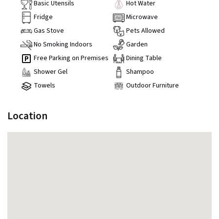
Basic Utensils
Hot Water
Fridge
Microwave
Gas Stove
Pets Allowed
No Smoking Indoors
Garden
Free Parking on Premises
Dining Table
Shower Gel
Shampoo
Towels
Outdoor Furniture
Location