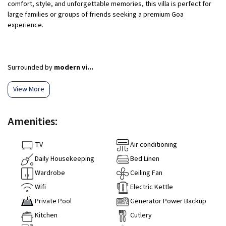
comfort, style, and unforgettable memories, this villa is perfect for
large families or groups of friends seeking a premium Goa
experience.
Surrounded by
modern vi...
View More
Amenities:
TV
Air conditioning
Daily Housekeeping
Bed Linen
Wardrobe
Ceiling Fan
Wifi
Electric Kettle
Private Pool
Generator Power Backup
Kitchen
Cutlery