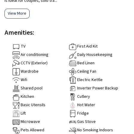
is ideal for couples, solo tra...
View More
Amenities:
TV
First Aid Kit
Air conditioning
Daily Housekeeping
CCTV (Exterior)
Bed Linen
Wardrobe
Ceiling Fan
Wifi
Electric Kettle
Shared pool
Inverter Power Backup
Kitchen
Cutlery
Basic Utensils
Hot Water
Lift
Fridge
Microwave
Gas Stove
Pets Allowed
No Smoking Indoors