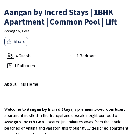
Aangan by Incred Stays | 1BHK
Apartment | Common Pool | Lift
Assagao, Goa
Share
4 Guests
1 Bedroom
1 Bathroom
About This Home
Welcome to
Aangan by Incred Stays
, a premium 1-bedroom luxury
apartment nestled in the tranquil and upscale neighbourhood of
Assagao, North Goa
. Located just minutes away from the iconic
beaches of Anjuna and Vagator, this thoughtfully designed apartment