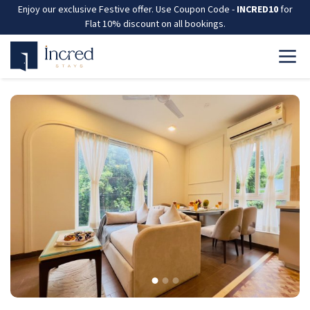
Enjoy our exclusive Festive offer. Use Coupon Code -
INCRED10
for
Flat 10% discount on all bookings.