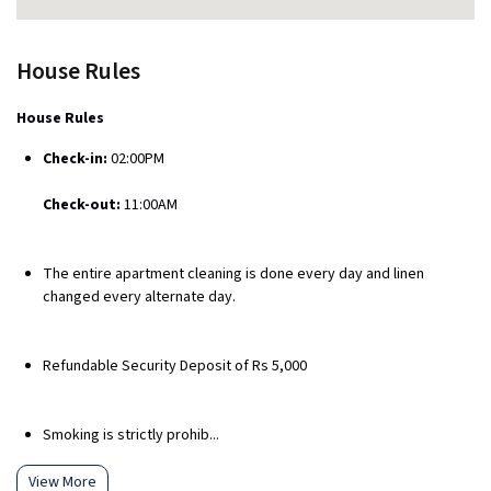
House Rules
House Rules
Check-in:
02:00PM
Check-out:
11:00AM
The entire apartment cleaning is done every day and linen
changed every alternate day.
Refundable Security Deposit of Rs 5,000
Smoking is strictly prohib...
View More