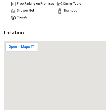
Free Parking on Premises
Dining Table
Shower Gel
Shampoo
Towels
Location