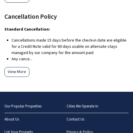
Cancellation Policy
Standard Cancellation:
Cancellations made 15 days before the check-in date are eligible
for a Credit Note valid for 60 days usable on alternate stays
managed by our company for the amount paid
Any cance...
View More
Our Popular Properties
Cities We Operate In
About Us
Contact Us
List Your Property
Privacy & Policy